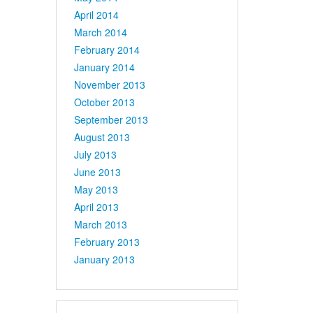
April 2014
March 2014
February 2014
January 2014
November 2013
October 2013
September 2013
August 2013
July 2013
June 2013
May 2013
April 2013
March 2013
February 2013
January 2013