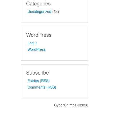
Categories
Uncategorized
(54)
WordPress
Log in
WordPress
Subscribe
Entries (RSS)
Comments (RSS)
CyberChimps ©2026