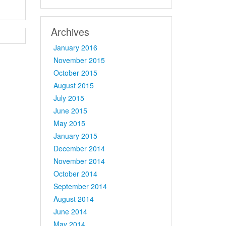
Archives
January 2016
November 2015
October 2015
August 2015
July 2015
June 2015
May 2015
January 2015
December 2014
November 2014
October 2014
September 2014
August 2014
June 2014
May 2014