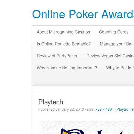
Online Poker Award
About Microgaming Casinos
Counting Cards
Is Online Roulette Beatable?
Manage your Bank
Review of PartyPoker
Review Vegas Slot Casin
Why is Value Betting Important?
Why to Bet in 
Playtech
Published
January 22, 2013
- size:
768 × 480
in
Playtech s