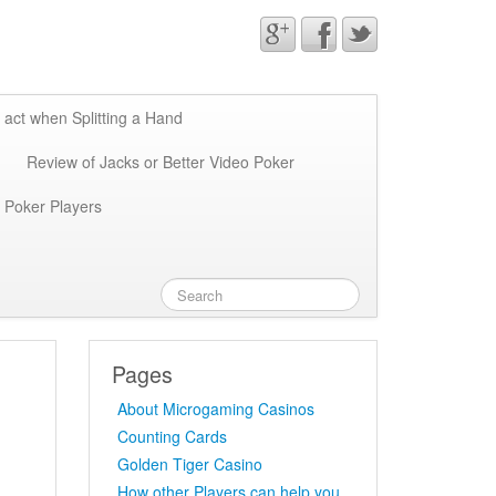
 act when Splitting a Hand
Review of Jacks or Better Video Poker
 Poker Players
Pages
About Microgaming Casinos
Counting Cards
Golden Tiger Casino
How other Players can help you