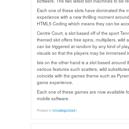
software. The two latest slot machines to be re
Each one of these slots have dominated the maj
experience with a new thrilling moment around
HTML5 Coding which means they can be access
Centre Court, a slot based off of the sport Ten
themed slot offers free spins, multipliers, wi
can be triggered at random by any kind of play
visuals so that the players may be immersed int
Isis on the other hand is a slot based around t
various features such scatters, wild substitutes
coincide with the games theme such as Pyrami
game experience.
Each one of these games are now available for
mobile software.
Posted in
Uncategorized
|