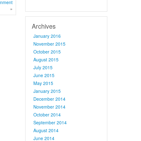
inment
»
Archives
January 2016
November 2015
October 2015
August 2015
July 2015
June 2015
May 2015
January 2015
December 2014
November 2014
October 2014
September 2014
August 2014
June 2014