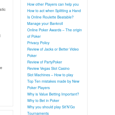
How other Players can help you
stic
How to act when Splitting a Hand
Is Online Roulette Beatable?
Manage your Bankroll
Online Poker Awards – The origin
t
of Poker
Privacy Policy
Review of Jacks or Better Video
Poker
Review of PartyPoker
he
Review Vegas Slot Casino
Slot Machines – How to play
Top Ten mistakes made by New
Poker Players
Why is Value Betting Important?
Why to Bet in Poker
Why you should play Sit’N’Go
Tournaments