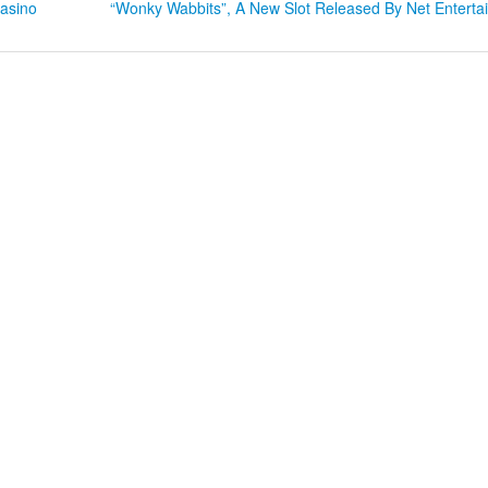
asino
“Wonky Wabbits”, A New Slot Released By Net Enterta