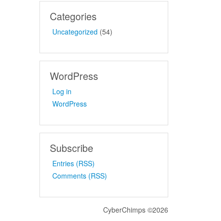
Categories
Uncategorized
(54)
WordPress
Log in
WordPress
Subscribe
Entries (RSS)
Comments (RSS)
CyberChimps ©2026