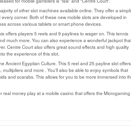
leased for mobile gamblers is “Isis” and “Centre Court”.
ority of other slot machines available online. They offer a simpli
 every corner. Both of these new mobile slots are developed in
 across various tablets or smart phone devices.
nis offers players 5 reels and 9 paylines to wager on. This tennis
ld and much more. You can also experience a wonderful jackpot tha
er. Centre Court also offers great sound effects and high quality
o the experience of this slot.
he Ancient Egyptian Culture. This 5 reel and 25 payline slot offers
, multipliers and more . You’ll also be able to enjoy symbols that
ds and scarabs. This allows for you to be more immersed into t
 real money play at a mobile casino that offers the Microgaming