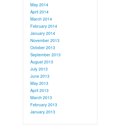
May 2014
April 2014
March 2014
February 2014
January 2014
November 2013
October 2013
September 2013
August 2013
July 2013
June 2013
May 2013
April 2013
March 2013
February 2013
January 2013