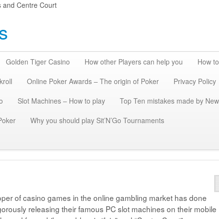
s and Centre Court
s
Golden Tiger Casino
How other Players can help you
How to
roll
Online Poker Awards – The origin of Poker
Privacy Policy
o
Slot Machines – How to play
Top Ten mistakes made by New
Poker
Why you should play Sit’N’Go Tournaments
oper of casino games in the online gambling market has done
orously releasing their famous PC slot machines on their mobile