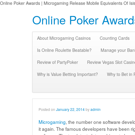
Online Poker Awards | Microgaming Release Mobile Equivalents Of Isi
Online Poker Award
About Microgaming Casinos
Counting Cards
Is Online Roulette Beatable?
Manage your Bank
Review of PartyPoker
Review Vegas Slot Casin
Why is Value Betting Important?
Why to Bet in 
Posted on
January 22, 2014
by
admin
Microgaming
, the number one software devel
it again. The famous developers have been rig