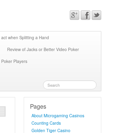
 act when Splitting a Hand
Review of Jacks or Better Video Poker
 Poker Players
Pages
About Microgaming Casinos
Counting Cards
Golden Tiger Casino