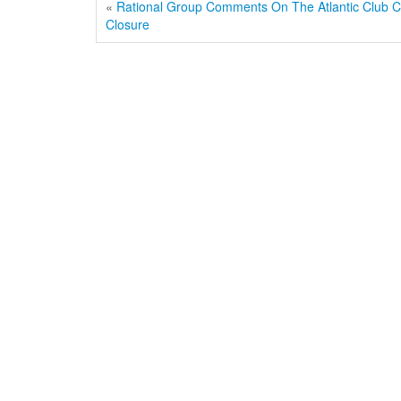
«
Rational Group Comments On The Atlantic Club C
Closure