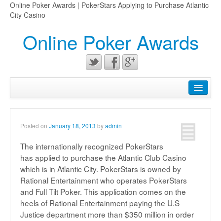
Online Poker Awards | PokerStars Applying to Purchase Atlantic
City Casino
Online Poker Awards
About Microgaming Casinos
Counting Cards
Posted on
January 18, 2013
by
admin
Golden Tiger Casino
The internationally recognized PokerStars
How other Players can help you
has applied to purchase the Atlantic Club Casino
How to act when Splitting a Hand
which is in Atlantic City. PokerStars is owned by
Rational Entertainment who operates PokerStars
Is Online Roulette Beatable?
and Full Tilt Poker. This application comes on the
heels of Rational Entertainment paying the U.S
Manage your Bankroll
Justice department more than $350 million in order