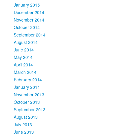
January 2015
December 2014
November 2014
October 2014
September 2014
August 2014
June 2014
May 2014
April 2014
March 2014
February 2014
January 2014
November 2013
October 2013
September 2013
August 2013
July 2013
June 2013