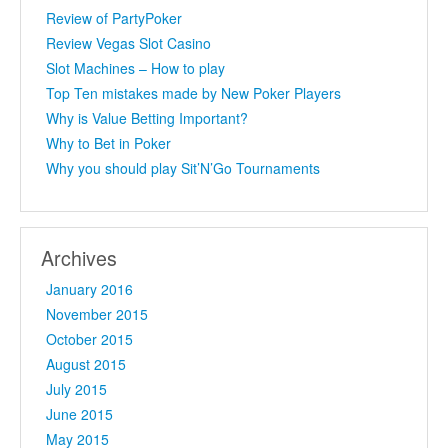
Review of PartyPoker
Review Vegas Slot Casino
Slot Machines – How to play
Top Ten mistakes made by New Poker Players
Why is Value Betting Important?
Why to Bet in Poker
Why you should play Sit’N’Go Tournaments
Archives
January 2016
November 2015
October 2015
August 2015
July 2015
June 2015
May 2015