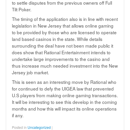
to settle disputes from the previous owners off Full
Online Poker Awards – The origin of Poker
Tilt Poker.
Privacy Policy
The timing of the application also is in line with recent
legislation in New Jersey that allows online gaming
Review of Jacks or Better Video Poker
to be provided by those who are licensed to operate
Review of PartyPoker
land based casinos in the state. While details
surrounding the deal have not been made public it
Review Vegas Slot Casino
does show that Rational Entertainment intends to
undertake large improvements to the casino and
Slot Machines – How to play
thus increase much needed investment into the New
Jersey job market.
Top Ten mistakes made by New Poker Players
This is seen as an interesting move by Rational who
Why is Value Betting Important?
for continued to defy the UIGEA law that prevented
U.S players from making online gaming transactions.
Why to Bet in Poker
It will be interesting to see this develop in the coming
Why you should play Sit’N’Go Tournaments
months and how this will impact its online operations
if any.
Posted in
Uncategorized
|