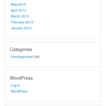
May 2013
April 2013
March 2013
February 2013
January 2013
Categories
Uncategorized
(54)
WordPress
Log in
WordPress