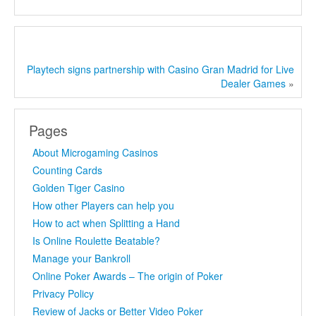
Playtech signs partnership with Casino Gran Madrid for Live
Dealer Games
»
Pages
About Microgaming Casinos
Counting Cards
Golden Tiger Casino
How other Players can help you
How to act when Splitting a Hand
Is Online Roulette Beatable?
Manage your Bankroll
Online Poker Awards – The origin of Poker
Privacy Policy
Review of Jacks or Better Video Poker